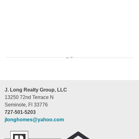
J. Long Realty Group, LLC
13250 72nd Terrace N
Seminole, Fl 33776
727-501-5203
jlonghomes@yahoo.com