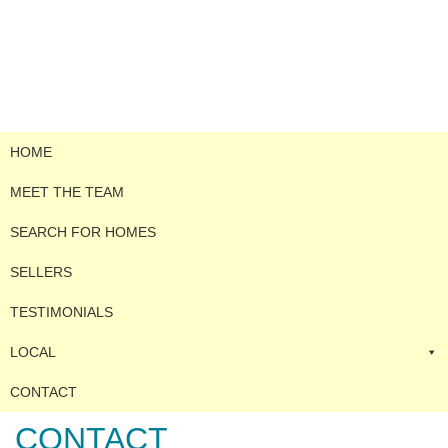
HOME
MEET THE TEAM
SEARCH FOR HOMES
SELLERS
TESTIMONIALS
LOCAL
CONTACT
CONTACT